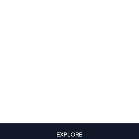
EXPLORE