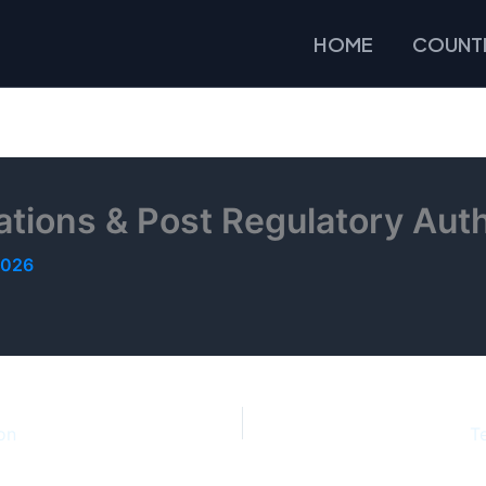
HOME
COUNTR
tions & Post Regulatory Auth
2026
on
T