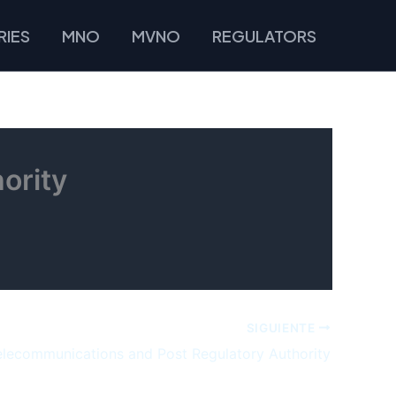
IES
MNO
MVNO
REGULATORS
ority
SIGUIENTE
elecommunications and Post Regulatory Authority