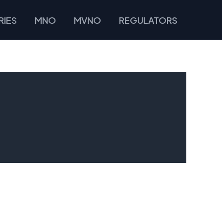
IES
MNO
MVNO
REGULATORS