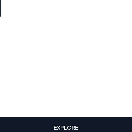
EXPLORE