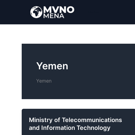
Ir
al
MVNO Mena
contenido
Yemen
Yemen
Ministry of Telecommunications
and Information Technology