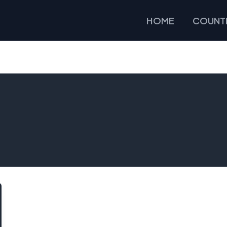
HOME
COUNTR