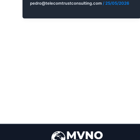
pedro@telecomtrustconsulting.com
/
25/05/2026